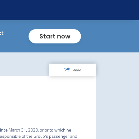
ility
ng
f
mp
t
ct
Start now
Share
since March 31, 2020, prior to which he 
responsible of the Group’s passenger and 