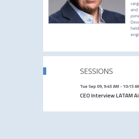
carg
and 
join
Deve
held
engi
SESSIONS
Tue Sep 09
,
9:45 AM
-
10:15 A
CEO Interview LATAM Ai