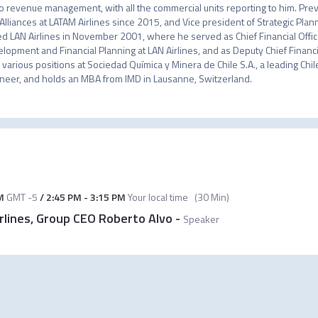
o revenue management, with all the commercial units reporting to him. Previ
Alliances at LATAM Airlines since 2015, and Vice president of Strategic Pla
ed LAN Airlines in November 2001, where he served as Chief Financial Office
lopment and Financial Planning at LAN Airlines, and as Deputy Chief Financial
 various positions at Sociedad Química y Minera de Chile S.A., a leading Chil
neer, and holds an MBA from IMD in Lausanne, Switzerland.
M
GMT -5
/
2:45 PM
-
3:15 PM
Your local time
(
30 Min
)
rlines, Group CEO Roberto Alvo
-
Speaker