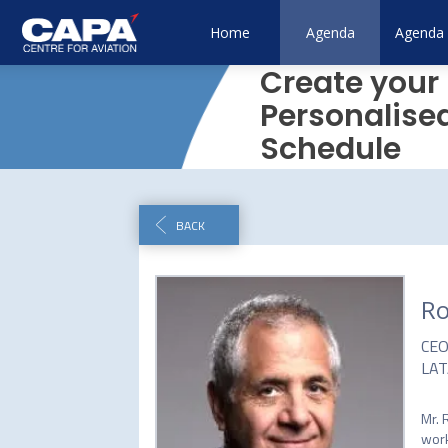
Home
Agenda
Agenda 
Create your
Personalise
Schedule
BACK
Ro
CE
LAT
Mr. 
work