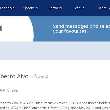
Española
Speakers
Partners
Venue
Sustainab
Attendi
Code o
More
About
GAD
Bootca
Conduc
Airlines
CAPA
Send messages and sele
d
your favourites.
berto Alvo
Like (
2
)
O
AM Airlines
Roberto Alvo is LATAM’s Chief Executive Officer (“CEO”), a position he holds 
ed as LATAM’s Chief Commercial Officer (“CCO”), since May 2017, and was 