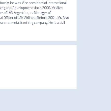
ously, he was Vice president of International 
nning and Development since 2008. Mr Alvo 
r of LAN Argentina, as Manager of 
 Officer of LAN Airlines. Before 2001, Mr. Alvo 
ean nonmetallic mining company. He is a civil 